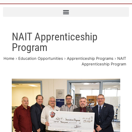
NAIT Apprenticeship
Program
Home
›
Education Opportunities
›
Apprenticeship Programs
›
NAIT
Apprenticeship Program