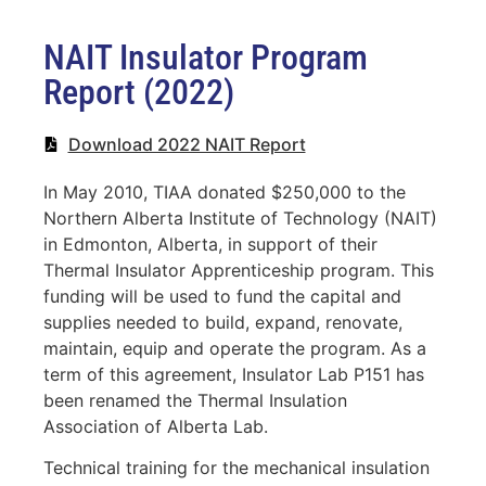
NAIT Insulator Program
Report (2022)
Download 2022 NAIT Report
In May 2010, TIAA donated $250,000 to the
Northern Alberta Institute of Technology (NAIT)
in Edmonton, Alberta, in support of their
Thermal Insulator Apprenticeship program. This
funding will be used to fund the capital and
supplies needed to build, expand, renovate,
maintain, equip and operate the program. As a
term of this agreement, Insulator Lab P151 has
been renamed the Thermal Insulation
Association of Alberta Lab.
Technical training for the mechanical insulation