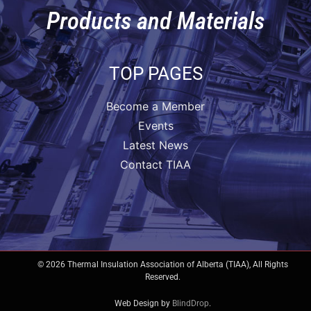
Products and Materials
TOP PAGES
Become a Member
Events
Latest News
Contact TIAA
© 2026 Thermal Insulation Association of Alberta (TIAA), All Rights
Reserved.
Web Design by
BlindDrop
.