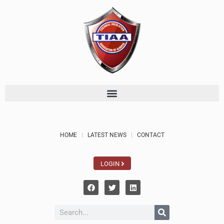
HOME
LATEST NEWS
CONTACT
LOGIN