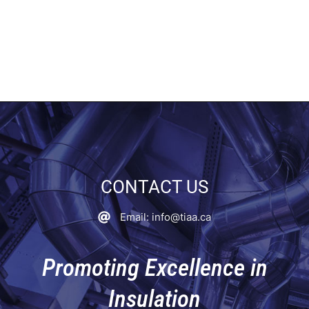
CONTACT US
Email: info@tiaa.ca
Promoting Excellence in
Insulation