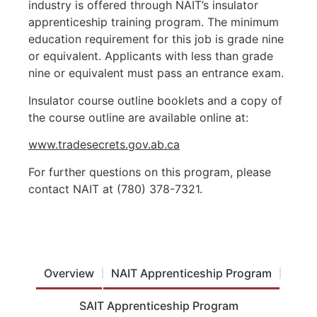
industry is offered through NAIT’s insulator
apprenticeship training program. The minimum
education requirement for this job is grade nine
or equivalent. Applicants with less than grade
nine or equivalent must pass an entrance exam.
Insulator course outline booklets and a copy of
the course outline are available online at:
www.tradesecrets.gov.ab.ca
For further questions on this program, please
contact NAIT at (780) 378-7321.
Overview
NAIT Apprenticeship Program
SAIT Apprenticeship Program